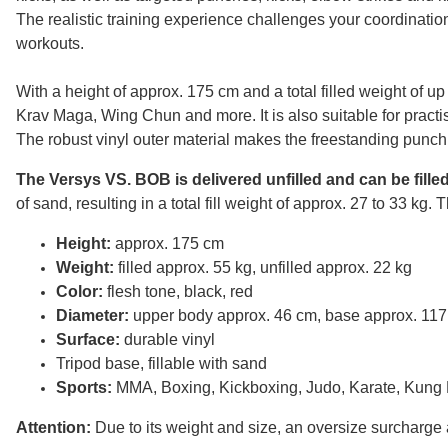
The realistic training experience challenges your coordination
workouts.
With a height of approx. 175 cm and a total filled weight of u
Krav Maga, Wing Chun and more. It is also suitable for pract
The robust vinyl outer material makes the freestanding punchi
The Versys VS. BOB is delivered unfilled and can be fille
of sand, resulting in a total fill weight of approx. 27 to 33 kg
Height:
approx. 175 cm
Weight:
filled approx. 55 kg, unfilled approx. 22 kg
Color:
flesh tone, black, red
Diameter:
upper body approx. 46 cm, base approx. 11
Surface:
durable vinyl
Tripod base, fillable with sand
Sports:
MMA, Boxing, Kickboxing, Judo, Karate, Kung
Attention:
Due to its weight and size, an oversize surcharge a