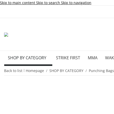
Skip to main content
Skip to search
Skip to navigation
SHOP BY CATEGORY
STRIKE FIRST
MMA
WA
Back to list
Homepage
SHOP BY CATEGORY
Punching Bags