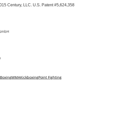
015 Century, LLC. U.S. Patent #5,624,358
 GmbH
u
Boxing
MMA
Kickboxing
Point Fighting