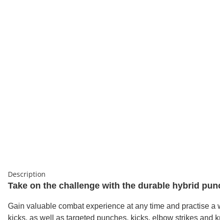
Description
Take on the challenge with the durable hybrid punc
Gain valuable combat experience at any time and practise a wid
kicks, as well as targeted punches, kicks, elbow strikes and k