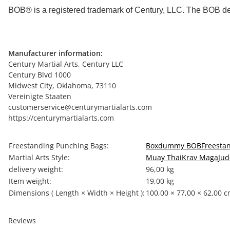
BOB® is a registered trademark of Century, LLC. The BOB de
Manufacturer information:
Century Martial Arts, Century LLC
Century Blvd 1000
Midwest City, Oklahoma, 73110
Vereinigte Staaten
customerservice@centurymartialarts.com
https://centurymartialarts.com
Item information
Value
Freestanding Punching Bags:
Boxdummy BOB
Freesta
Martial Arts Style:
Muay Thai
Krav Maga
Jud
delivery weight:
96,00 kg
Item weight:
19,00
kg
Dimensions ( Length × Width × Height ):
100,00 × 77,00 × 62,00 
Reviews