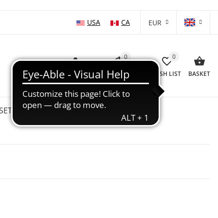
USA
CA
EUR
0
0
LOG IN
COMPARISON LIST
WISH LIST
BASKET
SETS
WHOLESALE
SALE %