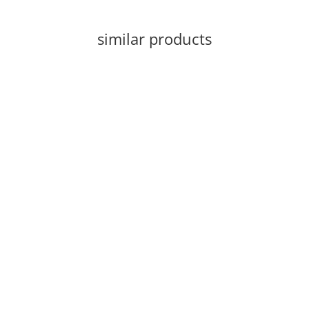
similar products