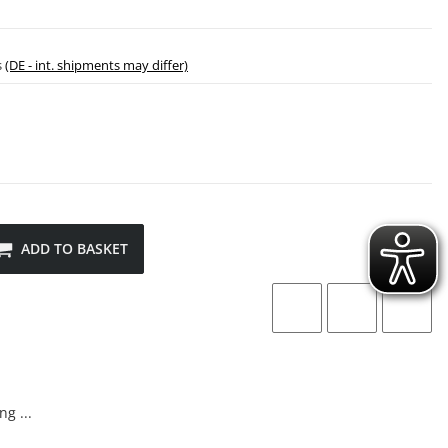
s
(DE - int. shipments may differ)
ADD TO BASKET
g ...