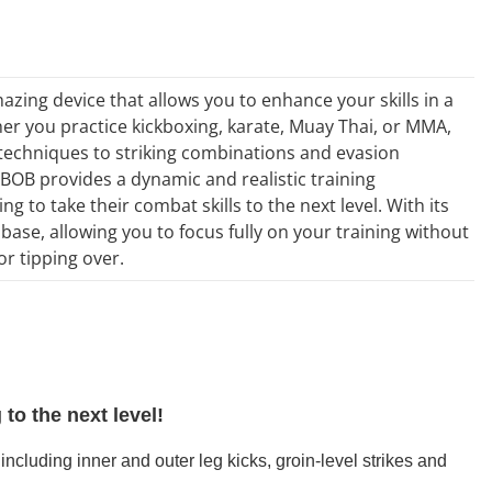
azing device that allows you to enhance your skills in a
ther you practice kickboxing, karate, Muay Thai, or MMA,
 techniques to striking combinations and evasion
BOB provides a dynamic and realistic training
g to take their combat skills to the next level. With its
e base, allowing you to focus fully on your training without
r tipping over.
to the next level!
ncluding inner and outer leg kicks, groin-level strikes and