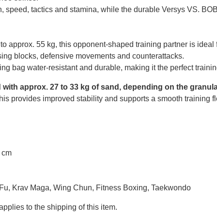
, speed, tactics and stamina, while the durable Versys VS. BOB w
p to approx. 55 kg, this opponent-shaped training partner is ide
ising blocks, defensive movements and counterattacks.
ng bag water-resistant and durable, making it the perfect trainin
d with approx. 27 to 33 kg of sand, depending on the granula
. This provides improved stability and supports a smooth training f
7 cm
 Fu, Krav Maga, Wing Chun, Fitness Boxing, Taekwondo
pplies to the shipping of this item.