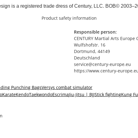
sign is a registered trade dress of Century, LLC. BOB© 2003–2
Product safety information
Responsible person:
CENTURY Martial Arts Europe
Wulfshofstr. 16
Dortmund, 44149
Deutschland
service@century-europe.eu
https://www.century-europe.e
nding Punching Bags
Versys combat simulator
o
Karate
Kendo
Taekwondo
Escrima
Jiu-Jitsu | BJJ
Stick fighting
Kung Fu
cm