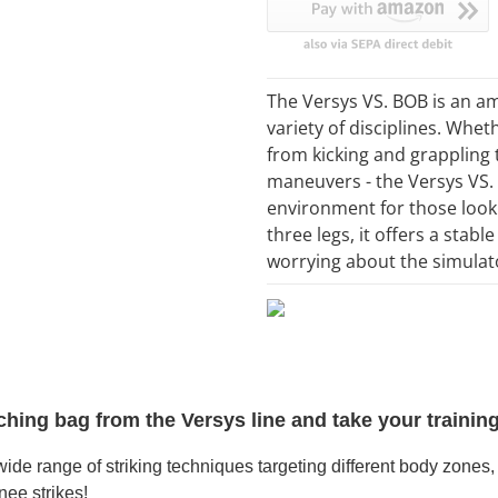
The Versys VS. BOB is an am
variety of disciplines. Whe
from kicking and grappling
maneuvers - the Versys VS. 
environment for those lookin
three legs, it offers a stabl
worrying about the simulato
hing bag from the Versys line and take your training 
e range of striking techniques targeting different body zones, i
nee strikes!