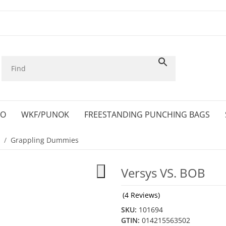
KO
WKF/PUNOK
FREESTANDING PUNCHING BAGS
Grappling Dummies
Versys VS. BOB
(4 Reviews)
SKU:
101694
GTIN:
014215563502