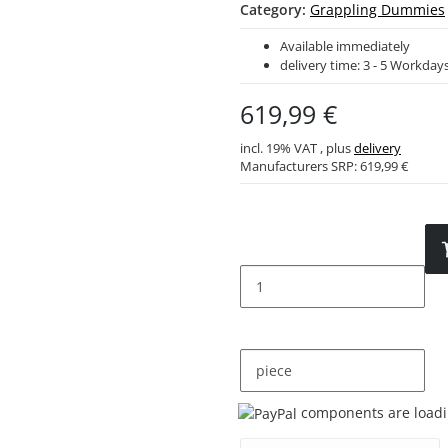
Category:
Grappling Dummies
Available immediately
delivery time:
3 - 5 Workday
619,99 €
incl. 19% VAT , plus
delivery
Manufacturers SRP:
619,99 €
piece
Loading...
components are loadin