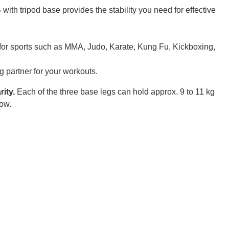
ith tripod base provides the stability you need for effective
al for sports such as MMA, Judo, Karate, Kung Fu, Kickboxing,
g partner for your workouts.
rity.
Each of the three base legs can hold approx. 9 to 11 kg
low.