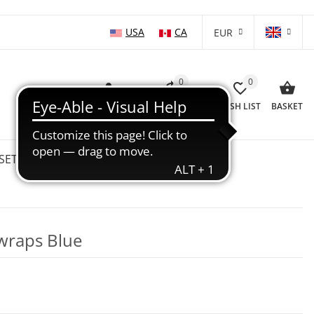
USA
CA
EUR
0
0
LOG IN
COMPARISON LIST
WISH LIST
BASKET
SETS
WHOLESALE
SALE %
wraps Blue