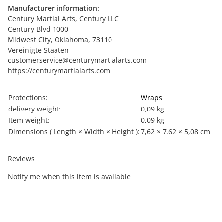
Manufacturer information:
Century Martial Arts, Century LLC
Century Blvd 1000
Midwest City, Oklahoma, 73110
Vereinigte Staaten
customerservice@centurymartialarts.com
https://centurymartialarts.com
Item information
Value
Protections:
Wraps
delivery weight:
0,09 kg
Item weight:
0,09
kg
Dimensions ( Length × Width × Height ):
7,62 × 7,62 × 5,08 cm
Reviews
Notify me when this item is available