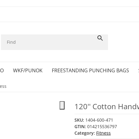
KO
WKF/PUNOK
FREESTANDING PUNCHING BAGS
ness
120'' Cotton Hand
SKU:
1404-600-471
GTIN:
014215536797
Category:
Fitness