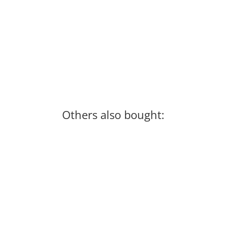
Others also bought: