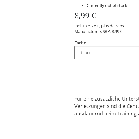
Currently out of stock
8,99 €
incl. 19% VAT , plus
delivery
Manufacturers SRP:
8,99 €
Farbe
Für eine zusätzliche Unter
Verletzungen sind die Cent
ausdauernd beim Training 