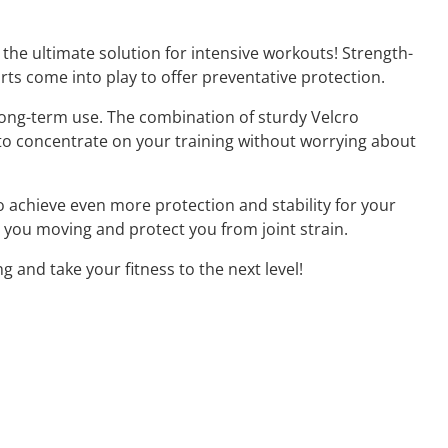
the ultimate solution for intensive workouts! Strength-
orts come into play to offer preventative protection.
long-term use. The combination of sturdy Velcro
 to concentrate on your training without worrying about
o achieve even more protection and stability for your
p you moving and protect you from joint strain.
and take your fitness to the next level!