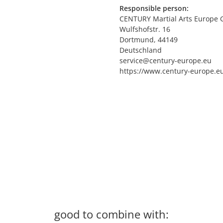
Responsible person:
CENTURY Martial Arts Europe
Wulfshofstr. 16
Dortmund, 44149
Deutschland
service@century-europe.eu
https://www.century-europe.e
good to combine with: