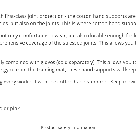
irst-class joint protection - the cotton hand supports are 
scles, but also on the joints. This is where cotton hand supp
not only comfortable to wear, but also durable enough for 
rehensive coverage of the stressed joints. This allows you
y combined with gloves (sold separately). This allows you t
he gym or on the training mat, these hand supports will kee
g every workout with the cotton hand supports. Keep moving 
ed or pink
Product safety information