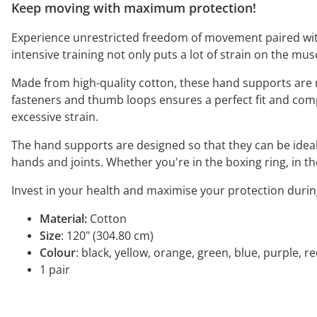
Keep moving with maximum protection!
Experience unrestricted freedom of movement paired with f
intensive training not only puts a lot of strain on the mu
Made from high-quality cotton, these hand supports are 
fasteners and thumb loops ensures a perfect fit and comp
excessive strain.
The hand supports are designed so that they can be ideall
hands and joints. Whether you're in the boxing ring, in t
Invest in your health and maximise your protection durin
Material:
Cotton
Size
: 120" (304.80 cm)
Colour
: black, yellow, orange, green, blue, purple, r
1 pair