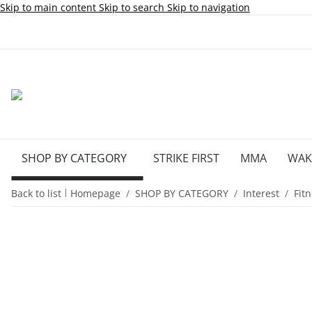
Skip to main content
Skip to search
Skip to navigation
SHOP BY CATEGORY
STRIKE FIRST
MMA
WA
Back to list
Homepage
SHOP BY CATEGORY
Interest
Fit