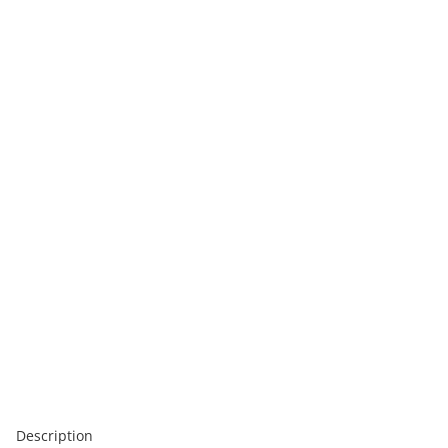
Description