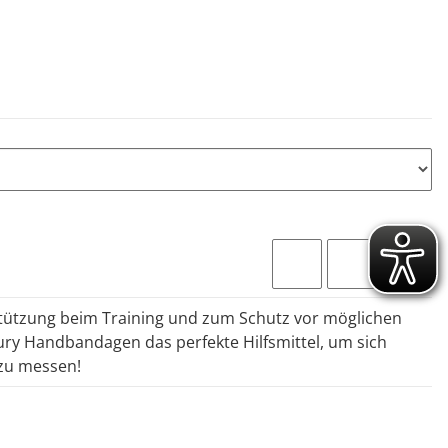
stützung beim Training und zum Schutz vor möglichen
ury Handbandagen das perfekte Hilfsmittel, um sich
zu messen!