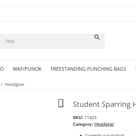
KO
WKF/PUNOK
FREESTANDING PUNCHING BAGS
Headgear
Student Sparring 
11423
SKU:
Headgear
Category:
Currently out of stock