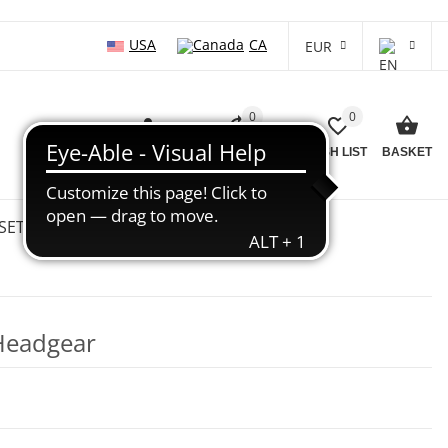
USA
CA
EUR
0
0
LOG IN
COMPARISON LIST
WISH LIST
BASKET
SETS
WHOLESALE
SALE %
Headgear