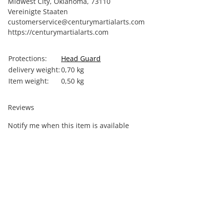
Midwest City, Oklahoma, 73110
Vereinigte Staaten
customerservice@centurymartialarts.com
https://centurymartialarts.com
Item information
Value
Protections:
Head Guard
delivery weight:
0,70 kg
Item weight:
0,50
kg
Reviews
Notify me when this item is available
Out of stock