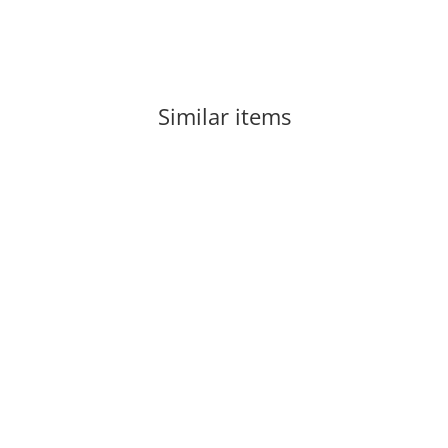
Similar items