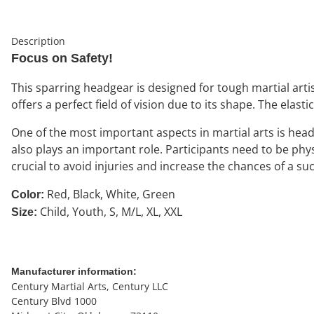
Description
Focus on Safety!
This sparring headgear is designed for tough martial artis
offers a perfect field of vision due to its shape. The elasti
One of the most important aspects in martial arts is head
also plays an important role. Participants need to be phy
crucial to avoid injuries and increase the chances of a suc
Red, Black, White, Green
Color:
Child, Youth, S, M/L, XL, XXL
Size:
Manufacturer information:
Century Martial Arts, Century LLC
Century Blvd 1000