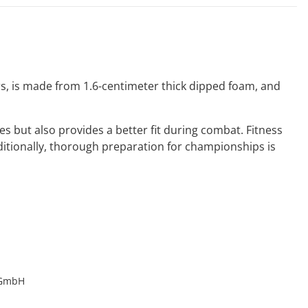
ears, is made from 1.6-centimeter thick dipped foam, and
s but also provides a better fit during combat. Fitness
dditionally, thorough preparation for championships is
 GmbH