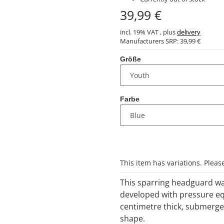
39,99 €
incl. 19% VAT , plus
delivery
Manufacturers SRP:
39,99 €
Größe
Farbe
x
This item has variations. Pleas
This sparring headguard was
developed with pressure eq
centimetre thick, submerged 
shape.