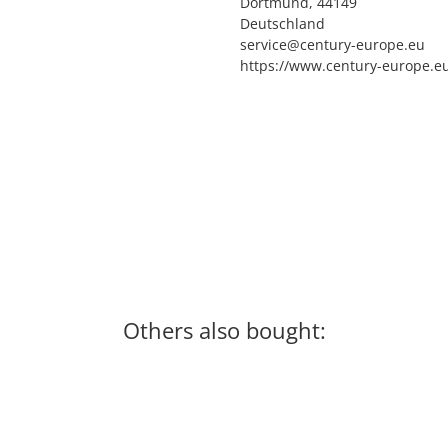
Dortmund, 44149
Deutschland
service@century-europe.eu
https://www.century-europe.e
Others also bought: