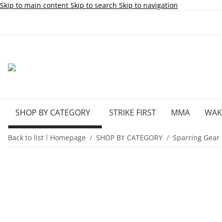
Skip to main content
Skip to search
Skip to navigation
SHOP BY CATEGORY
STRIKE FIRST
MMA
WA
Back to list
Homepage
SHOP BY CATEGORY
Sparring Gear