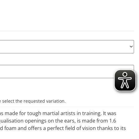
e select the requested variation.
 made for tough martial artists in training. It was
ualisation openings on the ears, is made from 1.6
foam and offers a perfect field of vision thanks to its