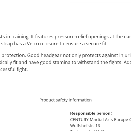
ts in training. It features pressure-relief openings at the 
c strap has a Velcro closure to ensure a secure fit.
 protection. Good headgear not only protects against injurie
sically fit and have good stamina to withstand the fights. A
cessful fight.
Product safety information
Responsible person:
CENTURY Martial Arts Europe
Wulfshofstr. 16