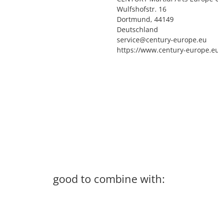
Wulfshofstr. 16
Dortmund, 44149
Deutschland
service@century-europe.eu
https://www.century-europe.e
good to combine with: