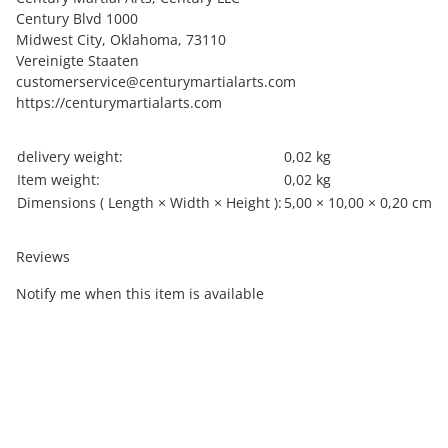
Century Blvd 1000
Midwest City, Oklahoma, 73110
Vereinigte Staaten
customerservice@centurymartialarts.com
https://centurymartialarts.com
Item information
Value
delivery weight:
0,02 kg
Item weight:
0,02
kg
Dimensions ( Length × Width × Height ):
5,00 × 10,00 × 0,20 cm
Reviews
Notify me when this item is available