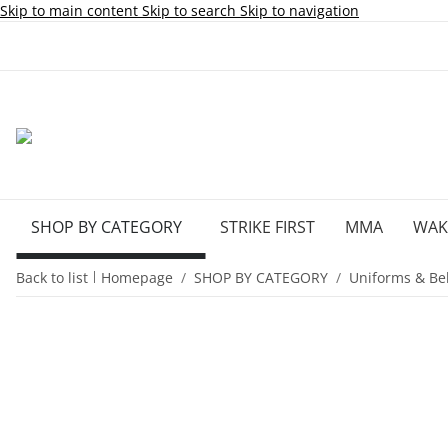
Skip to main content
Skip to search
Skip to navigation
SHOP BY CATEGORY
STRIKE FIRST
MMA
WA
Back to list
Homepage
SHOP BY CATEGORY
Uniforms & Bel