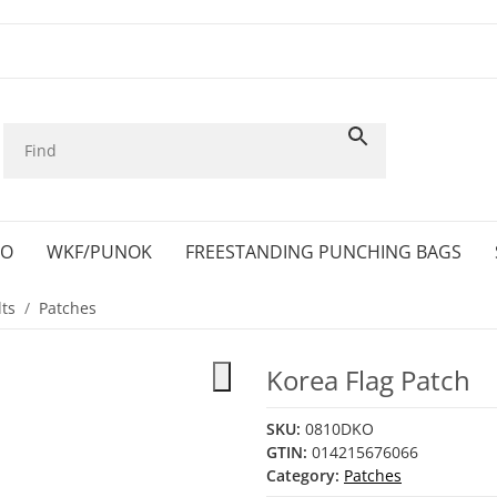
KO
WKF/PUNOK
FREESTANDING PUNCHING BAGS
ts
Patches
Korea Flag Patch
SKU:
0810DKO
GTIN:
014215676066
Category:
Patches