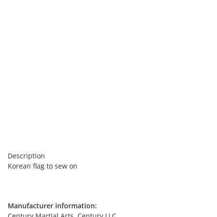
Description
Korean flag to sew on
Manufacturer information:
Century Martial Arts, Century LLC