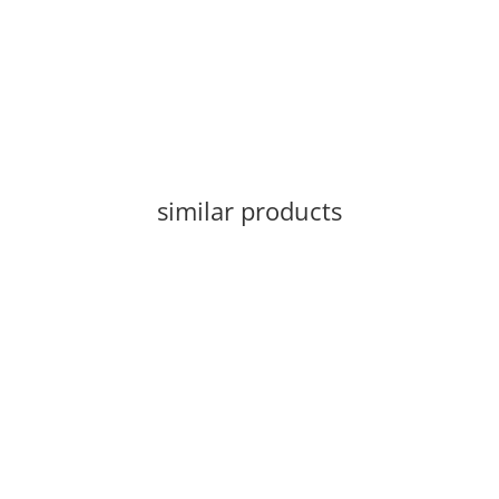
similar products