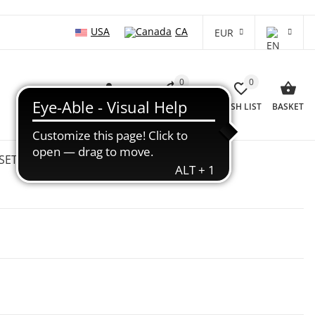
USA
CA
EUR
0
0
LOG IN
COMPARISON LIST
WISH LIST
BASKET
SETS
WHOLESALE
SALE %