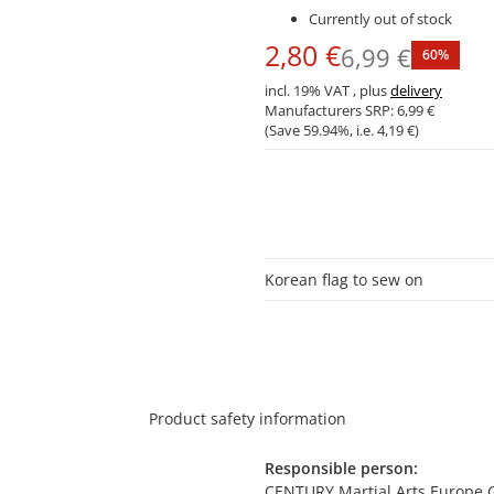
Currently out of stock
2,80 €
6,99 €
60%
incl. 19% VAT , plus
delivery
Manufacturers SRP:
6,99 €
(Save
59.94%
, i.e.
4,19 €
)
Korean flag to sew on
Product safety information
Responsible person:
CENTURY Martial Arts Europe