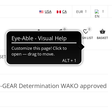
USA
CA
EUR
0
0
LOG IN
COMPARISON LIST
WISH LIST
BASKET
SETS
WHOLESALE
SALE %
 C-GEAR Determination WAKO approved