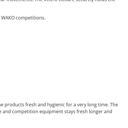
or WAKO competitions.
e products fresh and hygienic for a very long time. The
ve and competition equipment stays fresh longer and