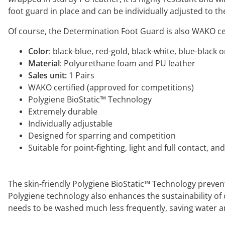
foot guard in place and can be individually adjusted to t
Of course, the Determination Foot Guard is also WAKO c
Color
: black-blue, red-gold, black-white, blue-black 
Material
: Polyurethane foam and PU leather
Sales unit:
1 Pairs
WAKO certified (approved for competitions)
Polygiene BioStatic™ Technology
Extremely durable
Individually adjustable
Designed for sparring and competition
Suitable for point-fighting, light and full contact, an
The skin-friendly Polygiene BioStatic™ Technology prevent
Polygiene technology also enhances the sustainability o
needs to be washed much less frequently, saving water a