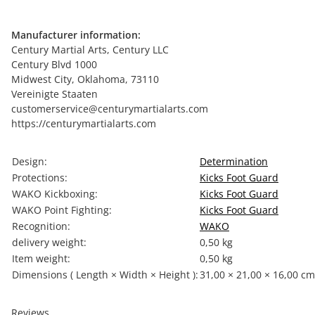
Manufacturer information:
Century Martial Arts, Century LLC
Century Blvd 1000
Midwest City, Oklahoma, 73110
Vereinigte Staaten
customerservice@centurymartialarts.com
https://centurymartialarts.com
Item information
Value
Design:
Determination
Protections:
Kicks Foot Guard
WAKO Kickboxing:
Kicks Foot Guard
WAKO Point Fighting:
Kicks Foot Guard
Recognition:
WAKO
delivery weight:
0,50 kg
Item weight:
0,50
kg
Dimensions ( Length × Width × Height ):
31,00 × 21,00 × 16,00 cm
Reviews