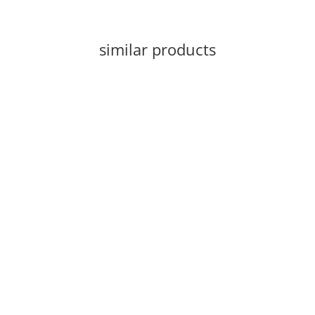
similar products