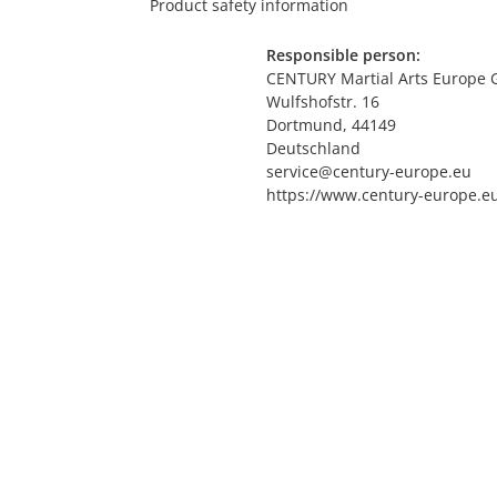
Product safety information
Responsible person:
CENTURY Martial Arts Europe
Wulfshofstr. 16
Dortmund, 44149
Deutschland
service@century-europe.eu
https://www.century-europe.e