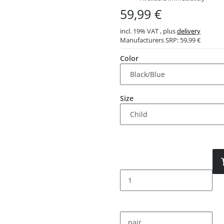
59,99 €
incl. 19% VAT , plus
delivery
Manufacturers SRP:
59,99 €
Color
Size
pair