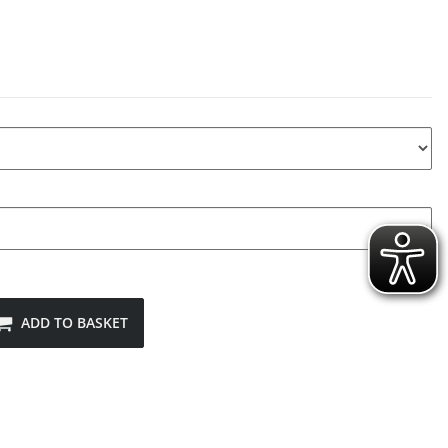
ADD TO BASKET