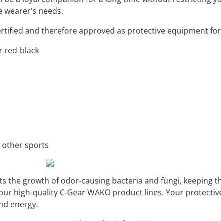
he wearer's needs.
ertified and therefore approved as protective equipment f
or red-black
d other sports
s the growth of odor-causing bacteria and fungi, keeping th
f our high-quality C-Gear WAKO product lines. Your protecti
nd energy.