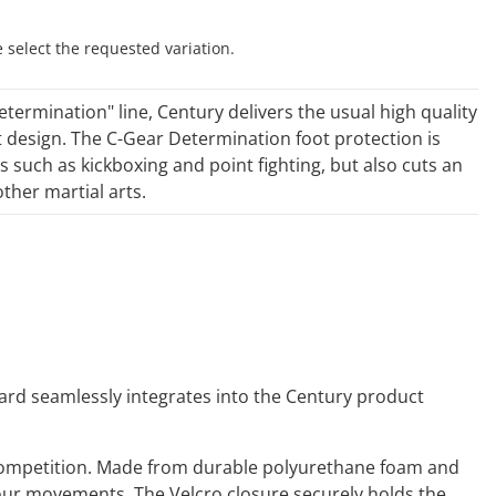
e select the requested variation.
etermination" line, Century delivers the usual high quality
t design. The C-Gear Determination foot protection is
s such as kickboxing and point fighting, but also cuts an
ther martial arts.
ard seamlessly integrates into the Century product
d competition. Made from durable polyurethane foam and
g your movements. The Velcro closure securely holds the