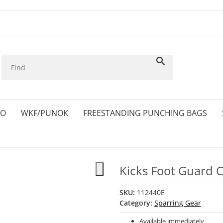
KO
WKF/PUNOK
FREESTANDING PUNCHING BAGS
Kicks Foot Guard
SKU:
112440E
Category:
Sparring Gear
Available immediately