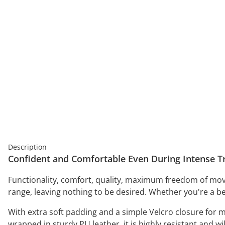
Description
Confident and Comfortable Even During Intense Tr
Functionality, comfort, quality, maximum freedom of mov
range, leaving nothing to be desired. Whether you're a b
With extra soft padding and a simple Velcro closure for
wrapped in sturdy PU leather, it is highly resistant and 