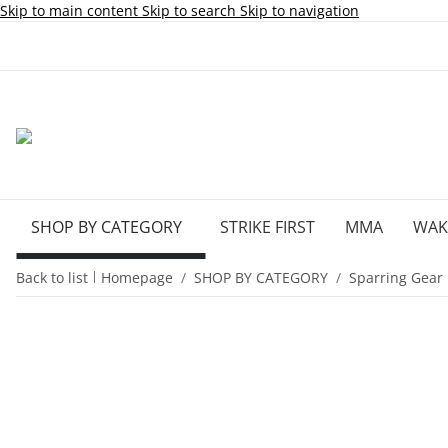
Skip to main content
Skip to search
Skip to navigation
SHOP BY CATEGORY
STRIKE FIRST
MMA
WA
Back to list
Homepage
SHOP BY CATEGORY
Sparring Gear