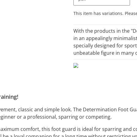
x
This item has variations. Pleas
With the products in the "D
in an appealingly minimalis
specially designed for sport
unbeatable figure in many o
aining!
ement, classic and simple look. The Determination Foot Gu
eginner or a professional, sparring or competing.
 maximum comfort, this foot guard is ideal for sparring an
will be a loyal companion for a long time without restrictin