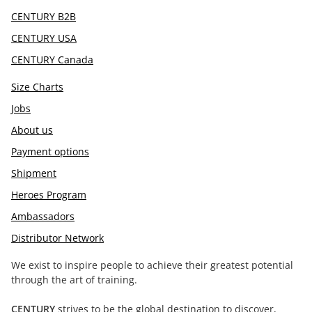
CENTURY B2B
CENTURY USA
CENTURY Canada
Size Charts
Jobs
About us
Payment options
Shipment
Heroes Program
Ambassadors
Distributor Network
We exist to inspire people to achieve their greatest potential
through the art of training.
CENTURY
strives to be the global destination to discover,