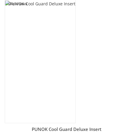
Out of stock
PUNOK Cool Guard Deluxe Insert