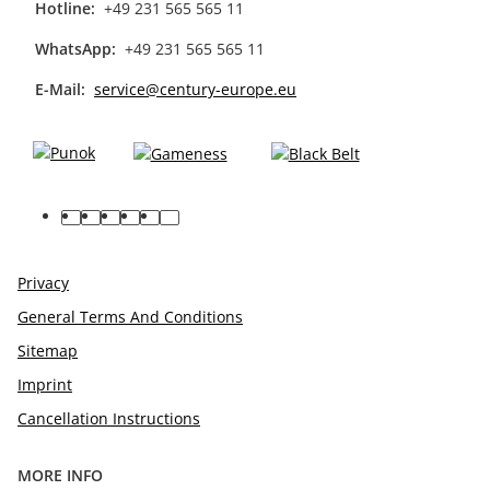
Hotline:
+49 231 565 565 11
WhatsApp:
+49 231 565 565 11
E-Mail:
service@century-europe.eu
facebook
youtube
pinterest
instagram
tiktok
linkedin
Privacy
General Terms And Conditions
Sitemap
Imprint
Cancellation Instructions
MORE INFO