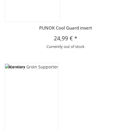
PUNOK Cool Guard insert
24,99 €
*
Currently out of stock
Best sellers