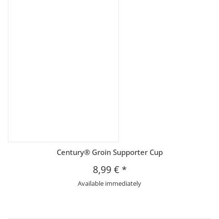
Century® Groin Supporter Cup
8,99 €
*
Available immediately