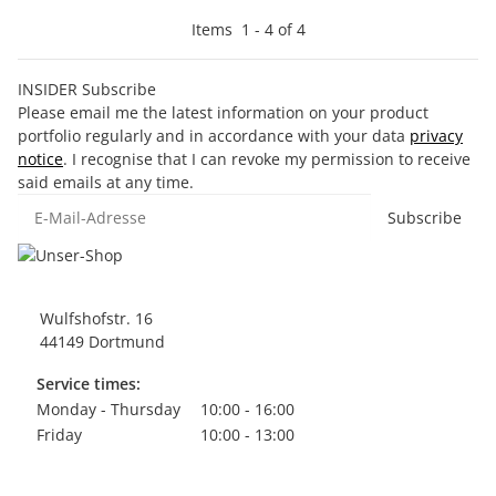
Items
1
-
4
of
4
INSIDER Subscribe
Please email me the latest information on your product
portfolio regularly and in accordance with your data
privacy
notice
. I recognise that I can revoke my permission to receive
said emails at any time.
E-Mail-Adresse
Subscribe
Wulfshofstr. 16
44149 Dortmund
Service times:
Monday - Thursday
10:00 - 16:00
Friday
10:00 - 13:00