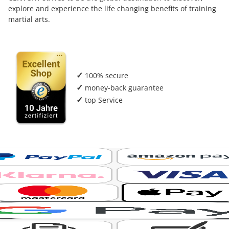
explore and experience the life changing benefits of training
martial arts.
✓
100% secure
✓
money-back guarantee
✓
top Service