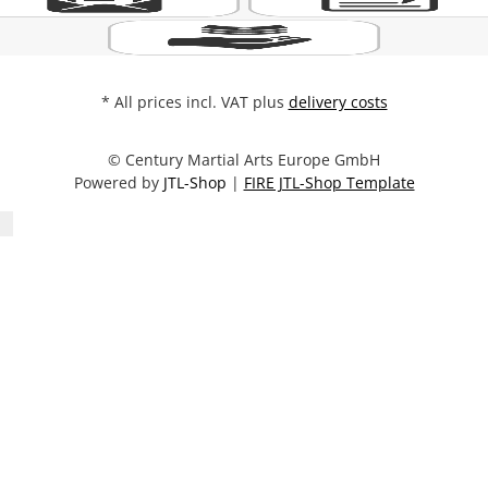
* All prices incl. VAT plus
delivery costs
© Century Martial Arts Europe GmbH
Powered by
JTL-Shop
|
FIRE JTL-Shop Template