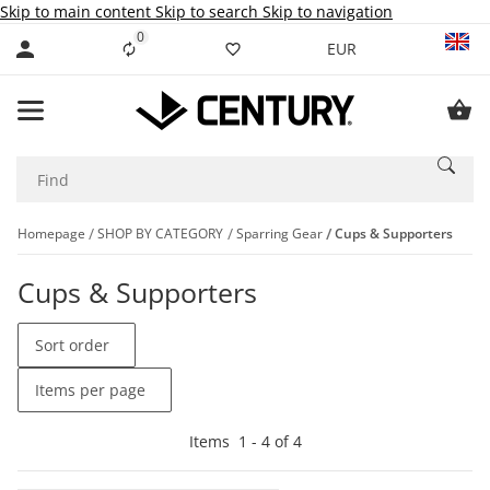
Skip to main content
Skip to search
Skip to navigation
0
Liste ist leer
EUR
Homepage
SHOP BY CATEGORY
Sparring Gear
Cups & Supporters
Cups & Supporters
Sort order
Items per page
Items
1
-
4
of
4