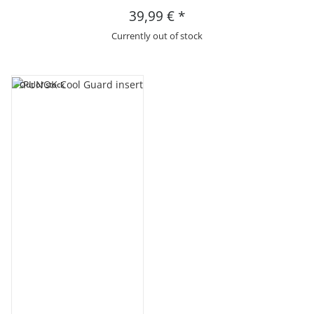
39,99 €
*
Currently out of stock
Out of stock