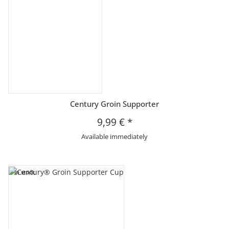
Century Groin Supporter
9,99 €
*
Available immediately
In stock