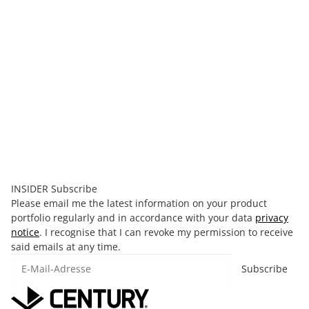
Century Youth Bag and Glove Combo
40,00 €
*
Old price:
99,99 €
Discount:
60%
Currently out of stock
INSIDER Subscribe
Please email me the latest information on your product
portfolio regularly and in accordance with your data
privacy
notice
. I recognise that I can revoke my permission to receive
said emails at any time.
E-Mail-Adresse
Subscribe