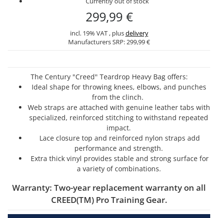
Currently out of stock
299,99 €
incl. 19% VAT , plus
delivery
Manufacturers SRP:
299,99 €
The Century "Creed" Teardrop Heavy Bag offers:
Ideal shape for throwing knees, elbows, and punches
from the clinch.
Web straps are attached with genuine leather tabs with
specialized, reinforced stitching to withstand repeated
impact.
Lace closure top and reinforced nylon straps add
performance and strength.
Extra thick vinyl provides stable and strong surface for
a variety of combinations.
Warranty: Two-year replacement warranty on all
CREED(TM) Pro Training Gear.