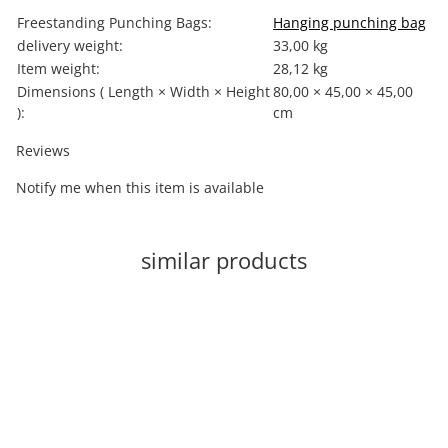
Item information
Value
Freestanding Punching Bags:
Hanging punching bag
delivery weight:
33,00 kg
Item weight:
28,12
kg
Dimensions ( Length × Width × Height
80,00 × 45,00 × 45,00
):
cm
Reviews
Notify me when this item is available
similar products
-60%
Out of stock