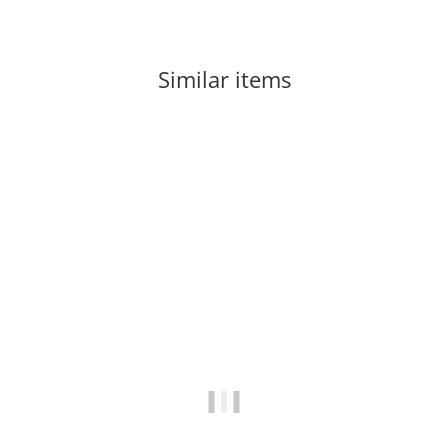
Similar items
-60%
Out of stock