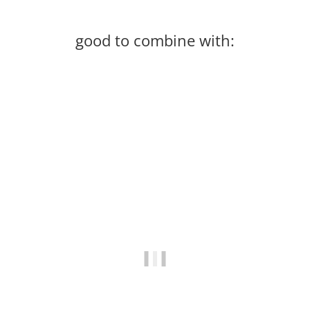
good to combine with:
In stock