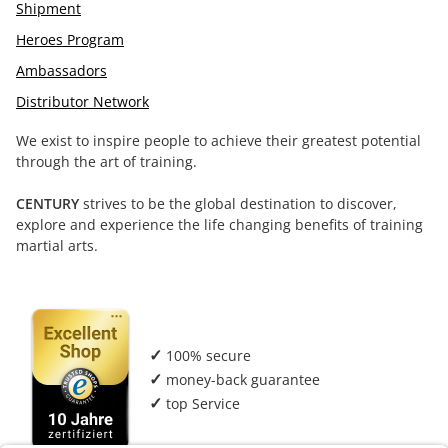
Shipment
Heroes Program
Ambassadors
Distributor Network
We exist to inspire people to achieve their greatest potential
through the art of training.
CENTURY
strives to be the global destination to discover,
explore and experience the life changing benefits of training
martial arts.
✓
100% secure
✓
money-back guarantee
✓
top Service