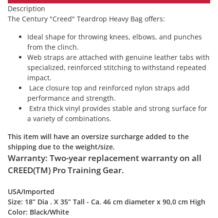
Description
The Century "Creed" Teardrop Heavy Bag offers:
Ideal shape for throwing knees, elbows, and punches
from the clinch.
Web straps are attached with genuine leather tabs with
specialized, reinforced stitching to withstand repeated
impact.
Lace closure top and reinforced nylon straps add
performance and strength.
Extra thick vinyl provides stable and strong surface for
a variety of combinations.
This item will have an oversize surcharge added to the
shipping due to the weight/size.
Warranty: Two-year replacement warranty on all
CREED(TM) Pro Training Gear.
USA/Imported
Size:
18” Dia . X 35” Tall - Ca. 46 cm diameter x 90,0 cm High
Color:
Black/White