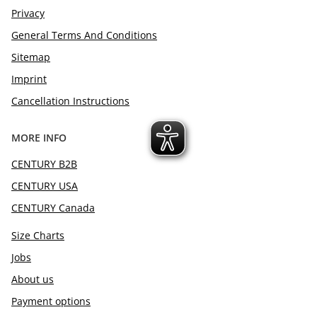
Privacy
General Terms And Conditions
Sitemap
Imprint
Cancellation Instructions
MORE INFO
CENTURY B2B
CENTURY USA
CENTURY Canada
Size Charts
Jobs
About us
Payment options