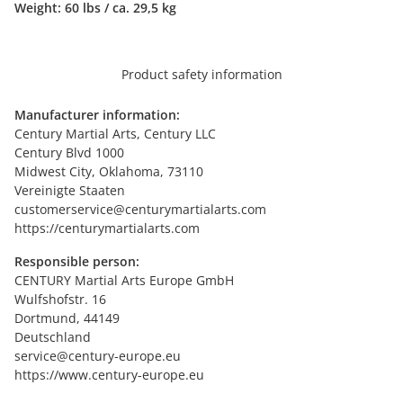
Weight:
60 lbs / ca. 29,5 kg
Product safety information
Manufacturer information:
Century Martial Arts, Century LLC
Century Blvd 1000
Midwest City, Oklahoma, 73110
Vereinigte Staaten
customerservice@centurymartialarts.com
https://centurymartialarts.com
Responsible person:
CENTURY Martial Arts Europe GmbH
Wulfshofstr. 16
Dortmund, 44149
Deutschland
service@century-europe.eu
https://www.century-europe.eu