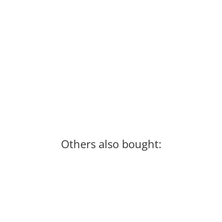
Century "Creed" MMA Competition Gloves
79,99 €
*
Available immediately
Others also bought: