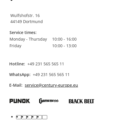
Wulfshofstr. 16
44149 Dortmund
Service times:
Monday - Thursday
10:00 - 16:00
Friday
10:00 - 13:00
Hotline:
+49 231 565 565 11
WhatsApp:
+49 231 565 565 11
E-Mail:
service@century-europe.eu
facebook
youtube
pinterest
instagram
tiktok
linkedin