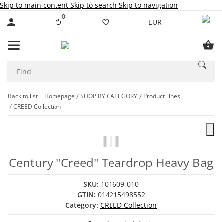
Skip to main content
Skip to search
Skip to navigation
0
Liste ist leer
EUR
Back to list
Homepage
SHOP BY CATEGORY
Product Lines
CREED Collection
Century "Creed" Teardrop Heavy Bag
SKU:
101609-010
GTIN:
014215498552
Category:
CREED Collection