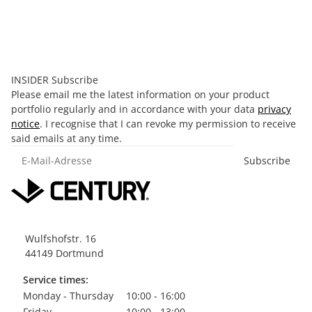
4,00 €
*
Old price:
9,99 €
Discount:
60%
Available immediately
INSIDER Subscribe
Please email me the latest information on your product
portfolio regularly and in accordance with your data
privacy
notice
. I recognise that I can revoke my permission to receive
said emails at any time.
E-Mail-Adresse
Subscribe
Wulfshofstr. 16
44149 Dortmund
Service times:
Monday - Thursday
10:00 - 16:00
Friday
10:00 - 13:00