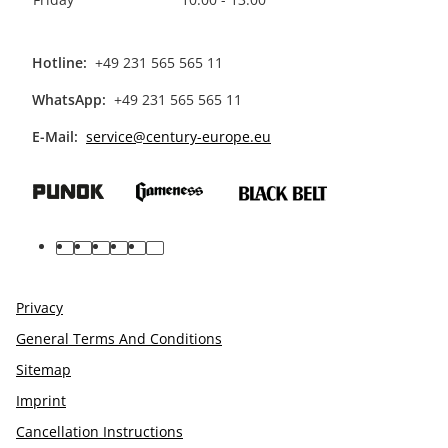
Hotline:
+49 231 565 565 11
WhatsApp:
+49 231 565 565 11
E-Mail:
service@century-europe.eu
facebook
youtube
pinterest
instagram
tiktok
linkedin
Privacy
General Terms And Conditions
Sitemap
Imprint
Cancellation Instructions