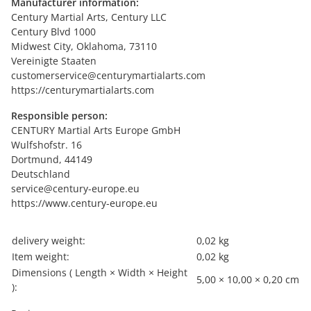
Manufacturer information:
Century Martial Arts, Century LLC
Century Blvd 1000
Midwest City, Oklahoma, 73110
Vereinigte Staaten
customerservice@centurymartialarts.com
https://centurymartialarts.com
Responsible person:
CENTURY Martial Arts Europe GmbH
Wulfshofstr. 16
Dortmund, 44149
Deutschland
service@century-europe.eu
https://www.century-europe.eu
Item information
Value
delivery weight:
0,02 kg
Item weight:
0,02
kg
Dimensions ( Length × Width × Height
5,00 × 10,00 × 0,20 cm
):