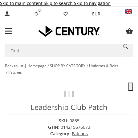
Skip to main content
Skip to search
Skip to navigation
0
Liste ist leer
EUR
Back to list
Homepage
SHOP BY CATEGORY
Uniforms & Belts
Patches
Leadership Club Patch
SKU:
0835
GTIN:
014215676073
Category:
Patches