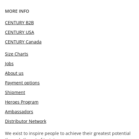
MORE INFO
CENTURY B2B
CENTURY USA
CENTURY Canada
Size Charts
Jobs
About us
Payment options
Shipment
Heroes Program
Ambassadors
Distributor Network
We exist to inspire people to achieve their greatest potential