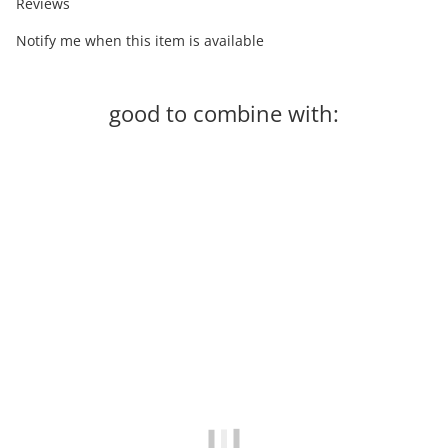
Reviews
Notify me when this item is available
good to combine with:
-60%
Out of stock