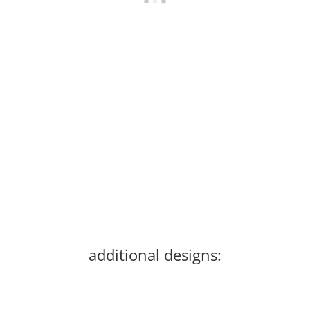
Gameness Womens Pearl Gi V. 2
64,00 €
*
Old price:
159,99 €
Discount:
60%
Currently out of stock
additional designs: