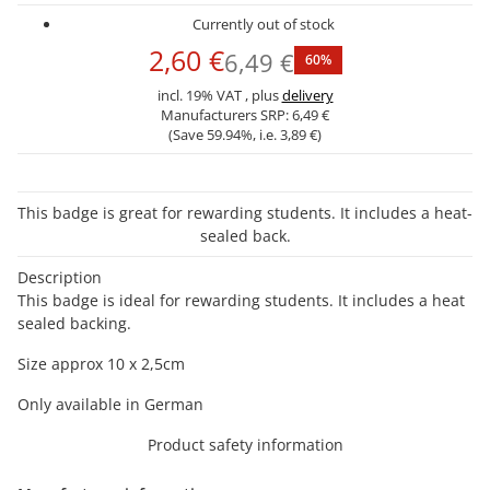
Currently out of stock
2,60 €
6,49 €
60%
incl. 19% VAT , plus
delivery
Manufacturers SRP:
6,49 €
(Save
59.94%
, i.e.
3,89 €
)
This badge is great for rewarding students. It includes a heat-
sealed back.
Description
This badge is ideal for rewarding students. It includes a heat
sealed backing.
Size approx 10 x 2,5cm
Only available in German
Product safety information