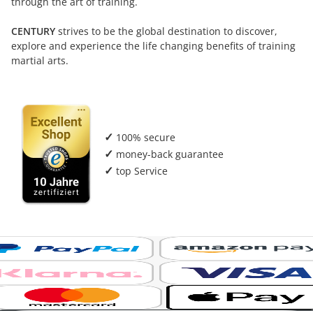
through the art of training.
CENTURY
strives to be the global destination to discover,
explore and experience the life changing benefits of training
martial arts.
✓
100% secure
✓
money-back guarantee
✓
top Service