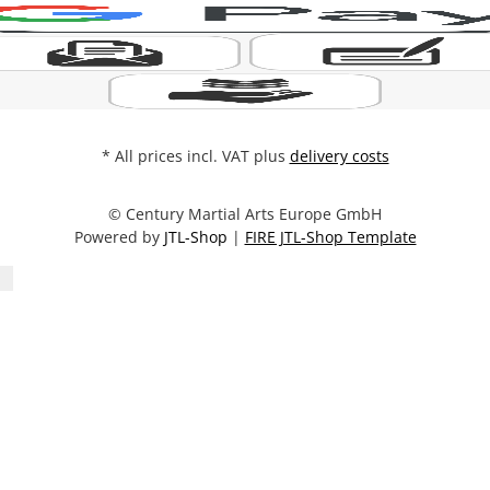
* All prices incl. VAT plus
delivery costs
© Century Martial Arts Europe GmbH
Powered by
JTL-Shop
|
FIRE JTL-Shop Template