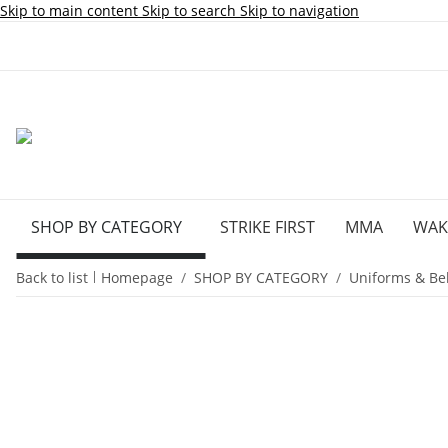
Skip to main content
Skip to search
Skip to navigation
SHOP BY CATEGORY
STRIKE FIRST
MMA
WA
Back to list
Homepage
SHOP BY CATEGORY
Uniforms & Bel