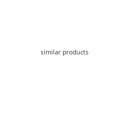
similar products