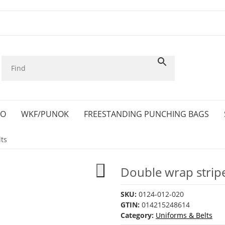
KO
WKF/PUNOK
FREESTANDING PUNCHING BAGS
ts
Double wrap stripe
SKU:
0124-012-020
GTIN:
014215248614
Category:
Uniforms & Belts