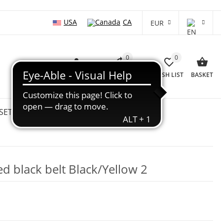
USA
CA
EUR
0
0
LOG IN
COMPARISON LIST
WISH LIST
BASKET
SETS
WHOLESALE
SALE %
d black belt Black/Yellow 2