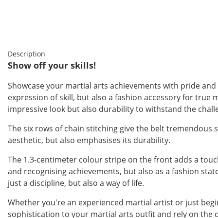
Description
Show off your skills!
Showcase your martial arts achievements with pride and st
expression of skill, but also a fashion accessory for true
impressive look but also durability to withstand the chall
The six rows of chain stitching give the belt tremendous st
aesthetic, but also emphasises its durability.
The 1.3-centimeter colour stripe on the front adds a touch
and recognising achievements, but also as a fashion statem
just a discipline, but also a way of life.
Whether you're an experienced martial artist or just begi
sophistication to your martial arts outfit and rely on the