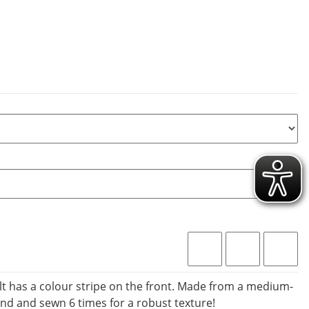
lt has a colour stripe on the front. Made from a medium-
nd and sewn 6 times for a robust texture!