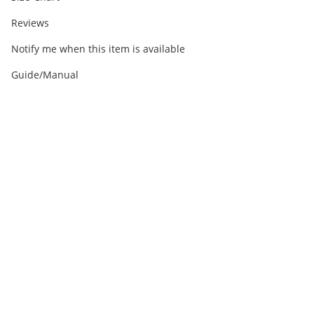
Reviews
Notify me when this item is available
Guide/Manual
Out of stock