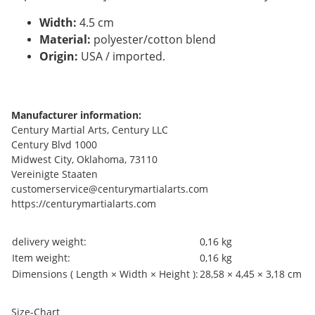
Width:
4.5 cm
Material:
polyester/cotton blend
Origin:
USA / imported.
Manufacturer information:
Century Martial Arts, Century LLC
Century Blvd 1000
Midwest City, Oklahoma, 73110
Vereinigte Staaten
customerservice@centurymartialarts.com
https://centurymartialarts.com
Item information
Value
delivery weight:
0,16 kg
Item weight:
0,16
kg
Dimensions ( Length × Width × Height ):
28,58 × 4,45 × 3,18 cm
Size-Chart