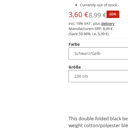
Currently out of stock
3,60 €
8,99 €
60%
incl. 19% VAT , plus
delivery
Manufacturers SRP:
8,99 €
(Save
59.96%
, i.e.
5,39 €
)
Farbe
Größe
This double-folded black be
weight cotton/polyester ble