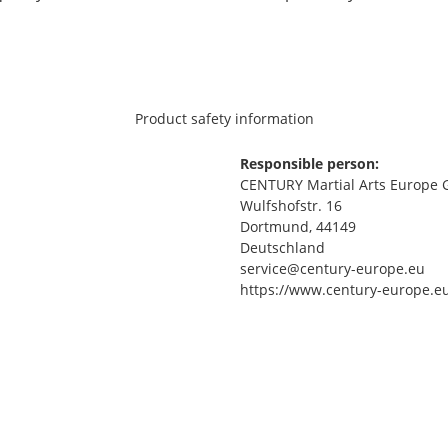
Product safety information
Responsible person:
CENTURY Martial Arts Europe
Wulfshofstr. 16
Dortmund, 44149
Deutschland
service@century-europe.eu
https://www.century-europe.e