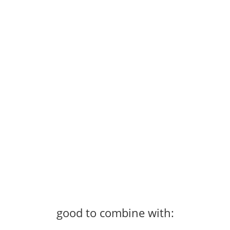
good to combine with: