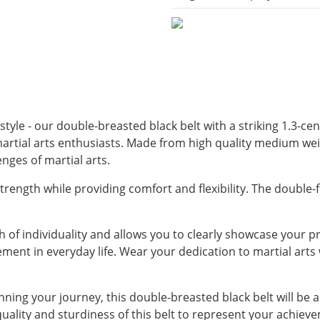
yle - our double-breasted black belt with a striking 1.3-cent
 martial arts enthusiasts. Made from high quality medium wei
enges of martial arts.
rength while providing comfort and flexibility. The double-fo
 of individuality and allows you to clearly showcase your pro
ent in everyday life. Wear your dedication to martial arts w
nning your journey, this double-breasted black belt will be 
 quality and sturdiness of this belt to represent your achiev