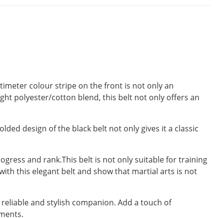
imeter colour stripe on the front is not only an
ght polyester/cotton blend, this belt not only offers an
lded design of the black belt not only gives it a classic
gress and rank.This belt is not only suitable for training
ith this elegant belt and show that martial arts is not
a reliable and stylish companion. Add a touch of
ements.